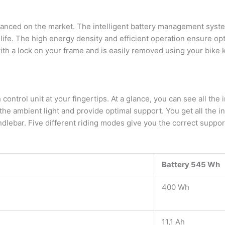
vanced on the market. The intelligent battery management syst
life. The high energy density and efficient operation ensure op
ith a lock on your frame and is easily removed using your bike 
ntrol unit at your fingertips. At a glance, you can see all the i
 the ambient light and provide optimal support. You get all the i
dlebar. Five different riding modes give you the correct support
Battery 545 Wh
400 Wh
11,1 Ah