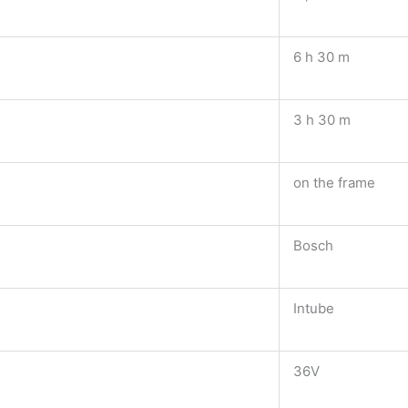
6 h 30 m
3 h 30 m
on the frame
Bosch
Intube
36V