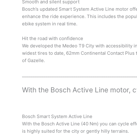
Smooth and silent support
Bosch’s updated Smart System Active Line motor offe
enhance the ride experience. This includes the popu
ebike system in real time.
Hit the road with confidence
We developed the Medeo T9 City with accessibility in
widest tires to date, 62mm Continental Contact Plus t
of Gazelle.
_____________________________________________________
With the Bosch Active Line motor, c
Bosch Smart System Active Line
With the Bosch Active Line (40 Nm) you can cycle effo
is highly suited for the city or gently hilly terrains.