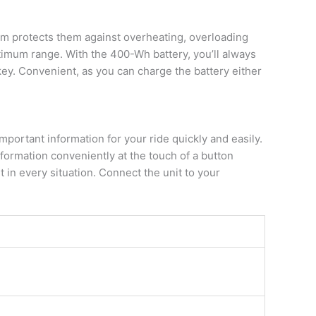
em protects them against overheating, overloading
timum range. With the 400-Wh battery, you’ll always
key. Convenient, as you can charge the battery either
mportant information for your ride quickly and easily.
nformation conveniently at the touch of a button
 in every situation. Connect the unit to your