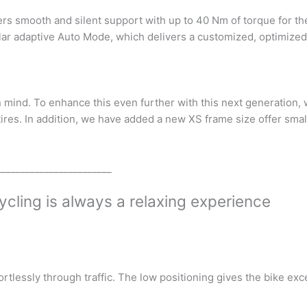
rs smooth and silent support with up to 40 Nm of torque for th
lar adaptive Auto Mode, which delivers a customized, optimized
 mind. To enhance this even further with this next generation,
ires. In addition, we have added a new XS frame size offer small
________________________
ycling is always a relaxing experience
rtlessly through traffic. The low positioning gives the bike ex