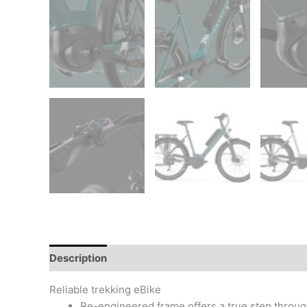
Description
Additional information
Reviews (0)
Reliable trekking eBike
Re-engineered frame offers a true step through