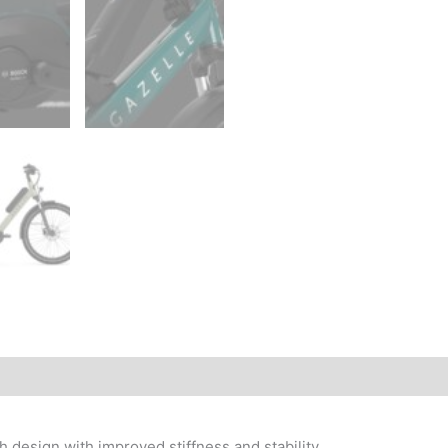
 design with improved stiffness and stability