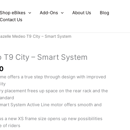
Shop eBikes
Add-Ons
About Us
Blog
Contact Us
azelle Medeo T9 City – Smart System
 T9 City – Smart System
0
me offers a true step through design with improved
ity
ry placement frees up space on the rear rack and the
tandard
mart System Active Line motor offers smooth and
us a new XS frame size opens up new possibilities
e of riders