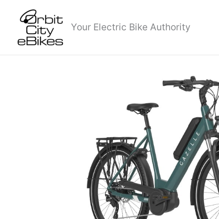
Skip
to
Your Electric Bike Authority
content