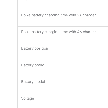
Ebike battery charging time with 2A charger
Ebike battery charging time with 4A charger
Battery position
Battery brand
Battery model
Voltage