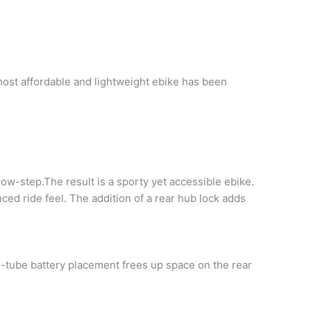
 most affordable and lightweight ebike has been
w-step.The result is a sporty yet accessible ebike.
nced ride feel. The addition of a rear hub lock adds
-tube battery placement frees up space on the rear