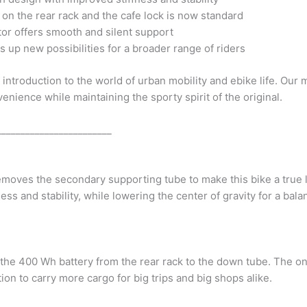
on the rear rack and the cafe lock is now standard
or offers smooth and silent support
up new possibilities for a broader range of riders
introduction to the world of urban mobility and ebike life. Our
ience while maintaining the sporty spirit of the original.
________________________
oves the secondary supporting tube to make this bike a true lo
ess and stability, while lowering the center of gravity for a bala
he 400 Wh battery from the rear rack to the down tube. The on
tion to carry more cargo for big trips and big shops alike.