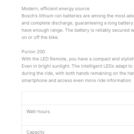
Modern, efficient energy source
Bosch’s lithium-ion batteries are among the most ad
and complete discharge, guaranteeing a long battery 
have enough range. The battery is reliably secured w
on or off the bike.
Purion 200
With the LED Remote, you have a compact and stylish co
Even in bright sunlight. The intelligent LEDs adapt to
during the ride, with both hands remaining on the han
smartphone and access even more ride information
Watt-hours
Capacity