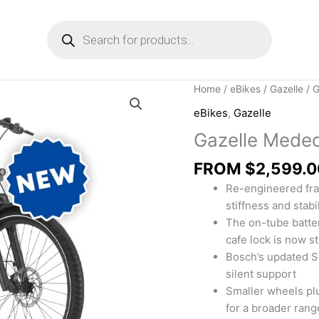
Products
search
Home
/
eBikes
/
Gazelle
/ G
eBikes
,
Gazelle
Gazelle Medeo
FROM
$
2,599.0
Re-engineered fra
stiffness and stabil
The on-tube batte
cafe lock is now s
Bosch’s updated S
silent support
Smaller wheels pl
for a broader rang