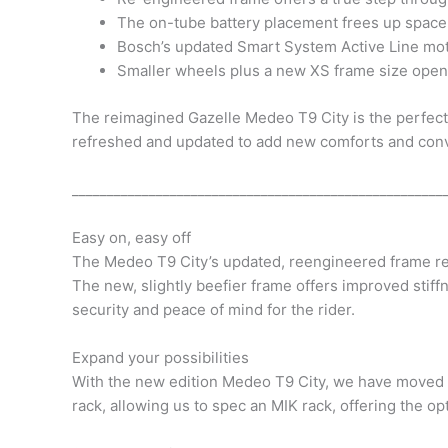
The on-tube battery placement frees up space 
Bosch’s updated Smart System Active Line mot
Smaller wheels plus a new XS frame size opens 
The reimagined Gazelle Medeo T9 City is the perfect 
refreshed and updated to add new comforts and conven
_____________________________________________________
Easy on, easy off
The Medeo T9 City’s updated, reengineered frame rem
The new, slightly beefier frame offers improved stiffn
security and peace of mind for the rider.
Expand your possibilities
With the new edition Medeo T9 City, we have moved t
rack, allowing us to spec an MIK rack, offering the op