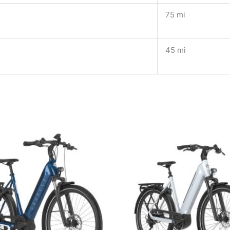
75 mi
45 mi