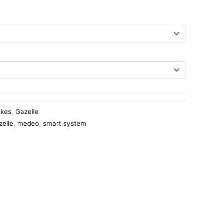
ikes
,
Gazelle
zelle
,
medeo
,
smart system