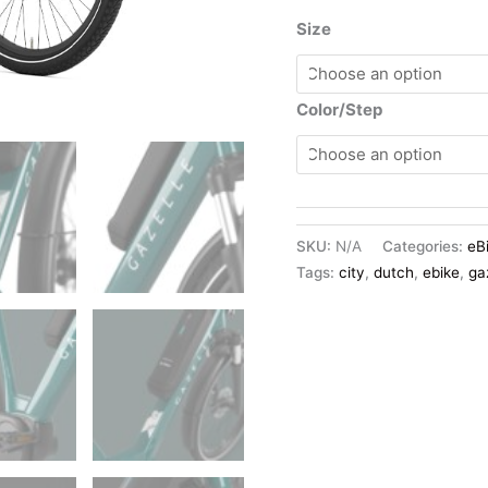
Size
Color/Step
SKU:
N/A
Categories:
eB
Tags:
city
,
dutch
,
ebike
,
ga