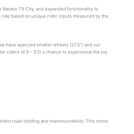
e Medeo T9 City, and expanded functionality to
 ride based on unique rider inputs measured by the
 we have specced smaller wheels (27.5″) and our
er riders (4’9 – 5’2) a chance to experience the joy
cellent road-holding and manoeuvrability. This motor